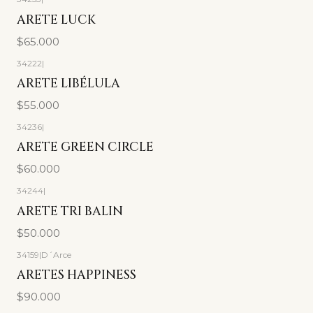
ARETE LUCK
$65.000
34222
|
ARETE LIBÉLULA
$55.000
34236
|
ARETE GREEN CIRCLE
$60.000
34244
|
ARETE TRI BALIN
$50.000
34159
|
D´Arce
ARETES HAPPINESS
$90.000