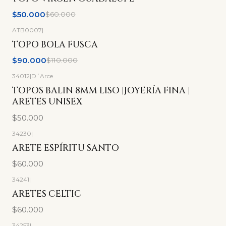
No disponible
$50.000
$60.000
ATB0007
|
-18%
OFF
TOPO BOLA FUSCA
$90.000
$110.000
34012
|
D´Arce
TOPOS BALIN 8MM LISO |JOYERÍA FINA |
ARETES UNISEX
$50.000
34230
|
ARETE ESPÍRITU SANTO
$60.000
34241
|
ARETES CELTIC
$60.000
34253
|