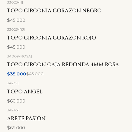
33023-N
|
TOPO CIRCONIA CORAZÓN NEGRO
$45.000
33023-RJ
|
TOPO CIRCONIA CORAZÓN ROJO
$45.000
34009-ROSA
|
-22%
OFF
TOPO CIRCON CAJA REDONDA 4MM ROSA
$35.000
$45.000
34239
|
TOPO ANGEL
$60.000
34245
|
ARETE PASION
$65.000