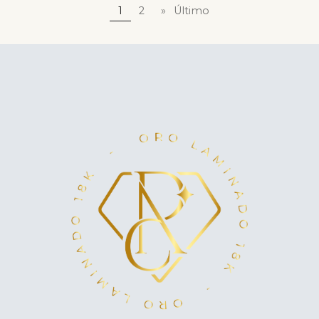
1
2
»
Último