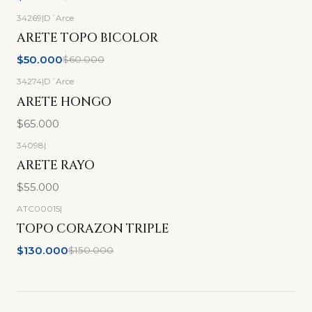
34269
|
D´Arce
-17%
OFF
ARETE TOPO BICOLOR
$50.000
$60.000
34274
|
D´Arce
ARETE HONGO
$65.000
34098
|
ARETE RAYO
$55.000
ATC00015
|
-13%
OFF
TOPO CORAZON TRIPLE
$130.000
$150.000