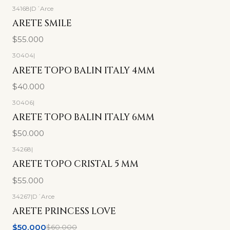
34168
|
D´Arce
ARETE SMILE
$55.000
30404
|
ARETE TOPO BALIN ITALY 4MM
$40.000
30406
|
ARETE TOPO BALIN ITALY 6MM
$50.000
34268
|
ARETE TOPO CRISTAL 5 MM
$55.000
34267
|
D´Arce
-17%
OFF
ARETE PRINCESS LOVE
$50.000
$60.000