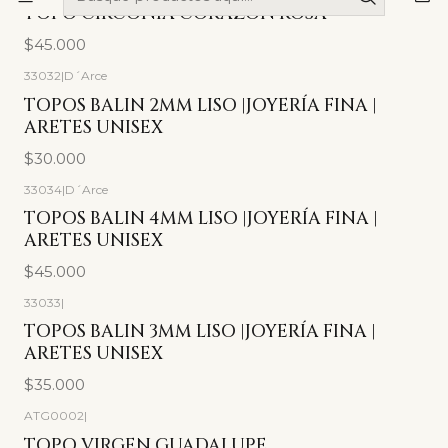
Agotado
TOPO CIRCONIA CORAZÓN ROSA
$45.000
33032
|
D´Arce
TOPOS BALIN 2MM LISO |JOYERÍA FINA |
ARETES UNISEX
$30.000
33034
|
D´Arce
TOPOS BALIN 4MM LISO |JOYERÍA FINA |
ARETES UNISEX
$45.000
33033
|
TOPOS BALIN 3MM LISO |JOYERÍA FINA |
ARETES UNISEX
$35.000
ATG0002
|
-17%
OFF
TOPO VIRGEN GUADALUPE